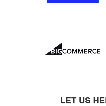
LET US H