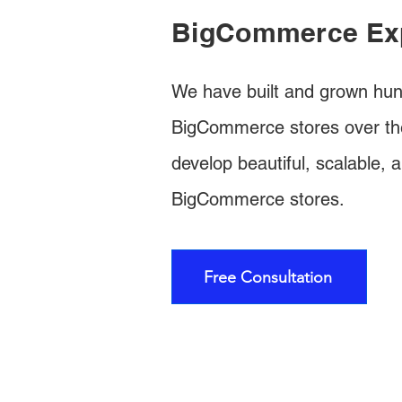
BigCommerce Ex
We have built and grown hun
BigCommerce stores over th
develop beautiful, scalable, a
BigCommerce stores.
Free Consultation