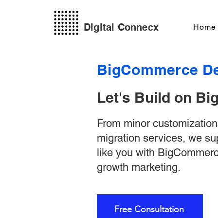
Digital Connecx
Home
BigCommerce De
Let's Build on 
From minor customizatio
migration services, we s
like you with BigCommer
growth marketing.
Free Consultation