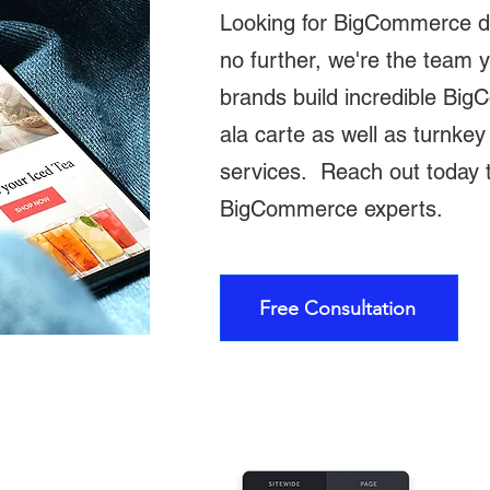
Looking for BigCommerce 
no further, we're the team
brands build incredible Bi
ala carte as well as turnk
services. Reach out today t
BigCommerce experts.
Free Consultation