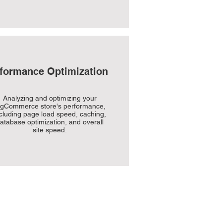
formance Optimization
Analyzing and optimizing your
igCommerce store's performance,
cluding page load speed, caching,
atabase optimization, and overall
site speed.