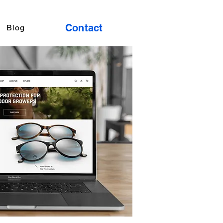
Contact
Blog