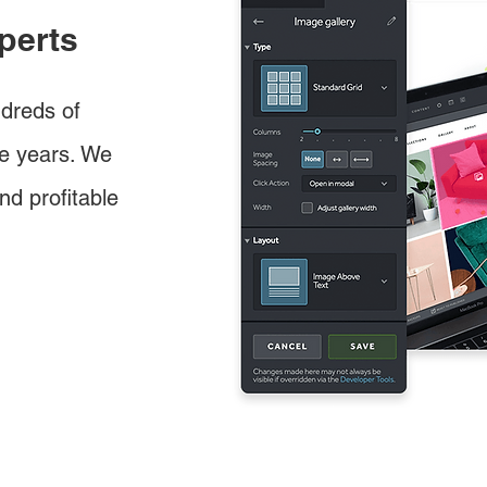
perts
dreds of
e years. We
nd profitable