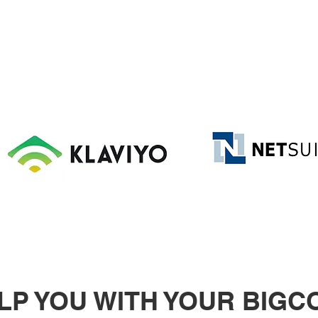
ELP YOU WITH YOUR BIG