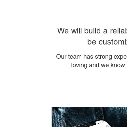
We will build a reli
be customiz
Our team has strong expe
loving and we know 