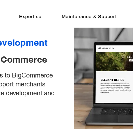
Expertise
Maintenance & Support
velopment
BigCommerce
ns to BigCommerce
upport merchants
ce development and