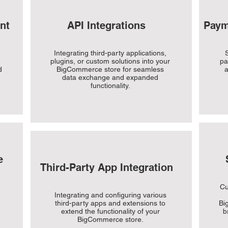
nt
API Integrations
Paym
Integrating third-party applications,
S
plugins, or custom solutions into your
pa
d
BigCommerce store for seamless
a
data exchange and expanded
functionality.
e
Third-Party App Integration
Cu
Integrating and configuring various
third-party apps and extensions to
Bi
extend the functionality of your
b
BigCommerce store.