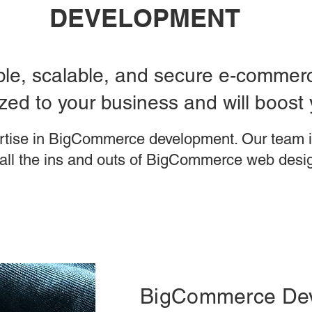
DEVELOPMENT
able, scalable, and secure e-commerce
ed to your business and will boost 
rtise in BigCommerce development. Our team i
all the ins and outs of BigCommerce web desi
BigCommerce De