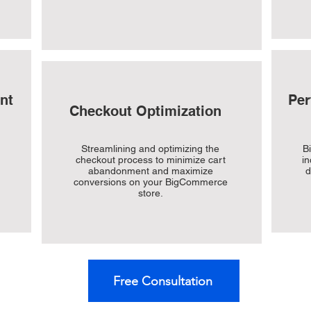
nt
Per
Checkout Optimization
Streamlining and optimizing the
B
checkout process to minimize cart
in
abandonment and maximize
d
conversions on your BigCommerce
store.
Free Consultation