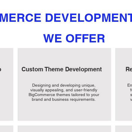
MERCE DEVELOPMENT
WE OFFER
p
Custom Theme Development
Re
Designing and developing unique,
En
visually appealing, and user-friendly
BigCommerce themes tailored to your
brand and business requirements.
v