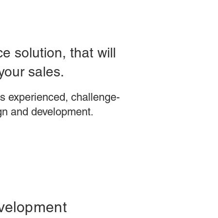
 solution, that will
your sales.
s experienced, challenge-
gn and development.
velopment