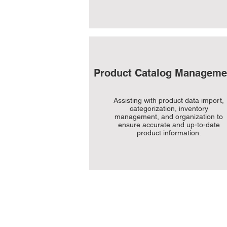
Product Catalog Manageme
Assisting with product data import,
categorization, inventory
management, and organization to
ensure accurate and up-to-date
product information.