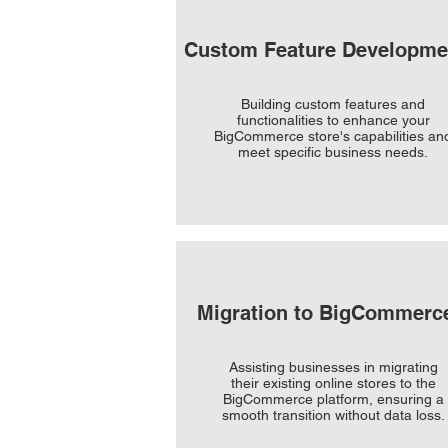
Custom Feature Developme
Building custom features and
functionalities to enhance your
BigCommerce store's capabilities an
meet specific business needs.
Migration to BigCommerc
Assisting businesses in migrating
their existing online stores to the
BigCommerce platform, ensuring a
smooth transition without data loss.