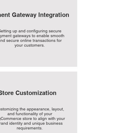
ent Gateway Integration
etting up and configuring secure
yment gateways to enable smooth
nd secure online transactions for
your customers.
Store Customization
stomizing the appearance, layout,
and functionality of your
gCommerce store to align with your
rand identity and unique business
requirements.