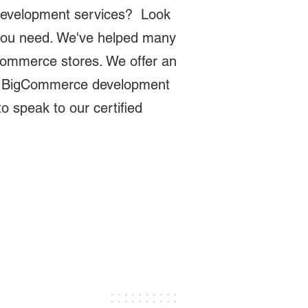
development services? Look
 you need. We've helped many
gCommerce stores. We offer an
ey BigCommerce development
o speak to our certified