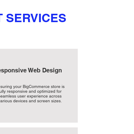
 SERVICES
sponsive Web Design
suring your BigCommerce store is
fully responsive and optimized for
seamless user experience across
arious devices and screen sizes.