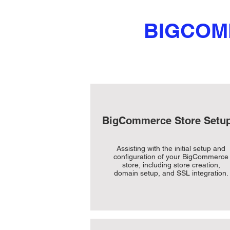
BIGCOM
BigCommerce Store Setu
Assisting with the initial setup and
configuration of your BigCommerce
store, including store creation,
domain setup, and SSL integration.