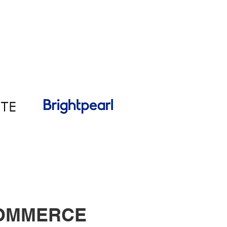
COMMERCE