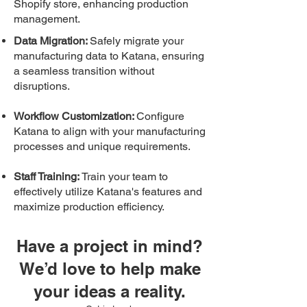
Shopify store, enhancing production
management.
Data Migration:
Safely migrate your
manufacturing data to Katana, ensuring
a seamless transition without
disruptions.
Workflow Customization:
Configure
Katana to align with your manufacturing
processes and unique requirements.
Staff Training:
Train your team to
effectively utilize Katana's features and
maximize production efficiency.
Have a project in mind?
We’d love to help make
your ide
as a reality.