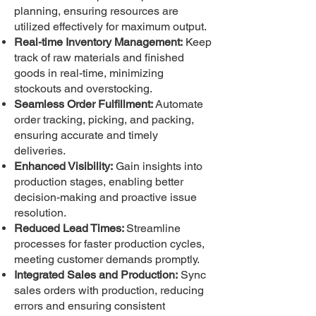
planning, ensuring resources are
utilized effectively for maximum output.
Real-time Inventory Management:
Keep
track of raw materials and finished
goods in real-time, minimizing
stockouts and overstocking.
Seamless Order Fulfillment:
Automate
order tracking, picking, and packing,
ensuring accurate and timely
deliveries.
Enhanced Visibility:
Gain insights into
production stages, enabling better
decision-making and proactive issue
resolution.
Reduced Lead Times:
Streamline
processes for faster production cycles,
meeting customer demands promptly.
Integrated Sales and Production:
Sync
sales orders with production, reducing
errors and ensuring consistent