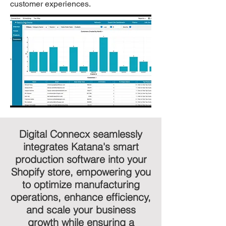
customer experiences.
Digital Connecx seamlessly
integrates Katana's smart
production software into your
Shopify store, empowering you
to optimize manufacturing
operations, enhance efficiency,
and scale your business
growth while ensuring a