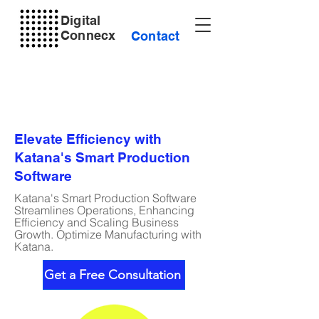
Digital
Connecx
Contact
Elevate Efficiency with
Katana's Smart Production
Software
Katana's Smart Production Software
Streamlines Operations, Enhancing
Efficiency and Scaling Business
Growth. Optimize Manufacturing with
Katana.
Get a Free Consultation