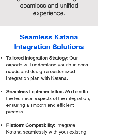
seamless and unified
experience.
Seamless Katana
Integration Solutions
Tailored Integration Strategy:
Our
experts will understand your business
needs and design a customized
integration plan with Katana.
Seamless Implementation:
We handle
the technical aspects of the integration,
ensuring a smooth and efficient
process.
Platform Compatibility:
Integrate
Katana seamlessly with your existing