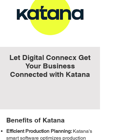
Let Digital Connecx Get
Your Business
Connected with Katana
Benefits of Katana
Efficient Production Planning:
Katana's
smart software optimizes production