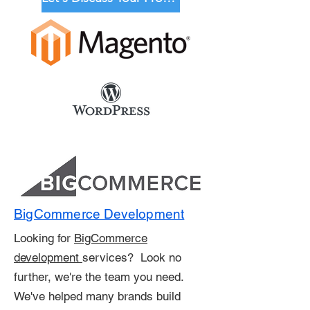
BigCommerce Development
Looking for
BigCommerce
development
services? Look no
further, we're the team you need.
We've helped many brands build