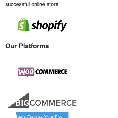
successful online store
Our Platforms
Let's Discuss Your Project