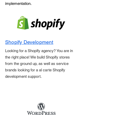
implementation.
Shopify Development
Looking for a Shopify agency? You are in
the right place! We build Shopify stores
from the ground up, as well as service
brands looking for a al carte Shopify
development support.