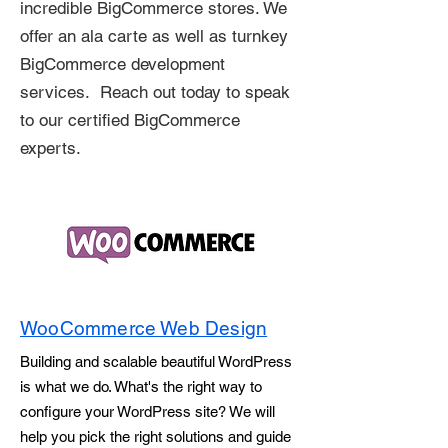
incredible BigCommerce stores. We
offer an ala carte as well as turnkey
BigCommerce development
services. Reach out today to speak
to our certified BigCommerce
experts.
WooCommerce Web Design
Building and scalable beautiful WordPress
is what we do. What's the right way to
configure your WordPress site? We will
help you pick the right solutions and guide