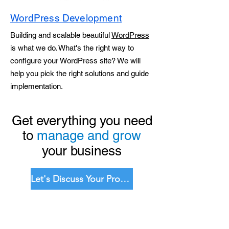
WordPress Development
Building and scalable beautiful
WordPress
is what we do. What's the right way to
configure your WordPress site? We will
help you pick the right solutions and guide
implementation.
Get everything you need
to
manage and grow
your business
Let's Discuss Your Project