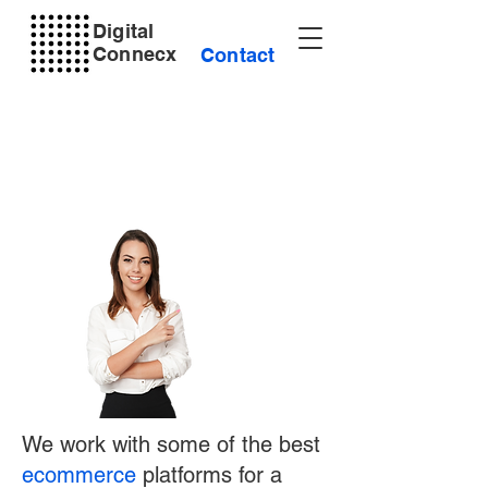
Digital
Connecx
Contact
We work with some of the best
ecommerce
platforms for a