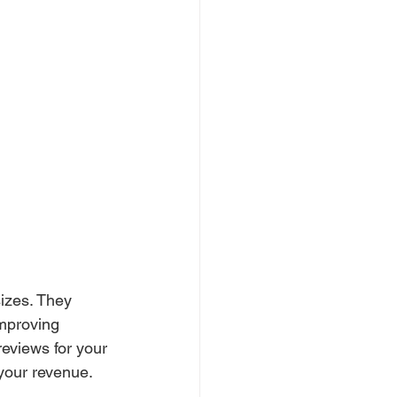
izes. They 
improving 
reviews for your 
your revenue.