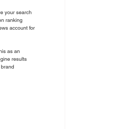
ve your search 
en ranking 
ews account for 
his as an 
gine results 
 brand 