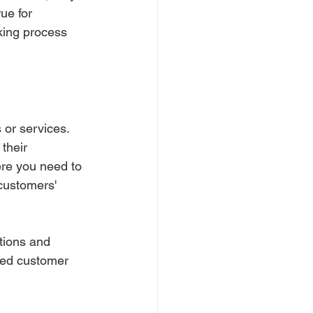
ue for 
king process 
or services. 
their 
ere you need to 
customers' 
tions and 
ased customer 