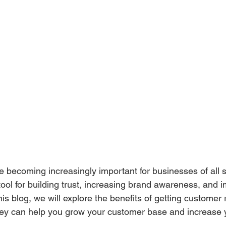
 becoming increasingly important for businesses of all s
ool for building trust, increasing brand awareness, and 
this blog, we will explore the benefits of getting customer 
ey can help you grow your customer base and increase 