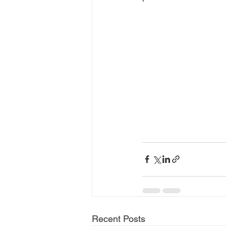
Recent Posts