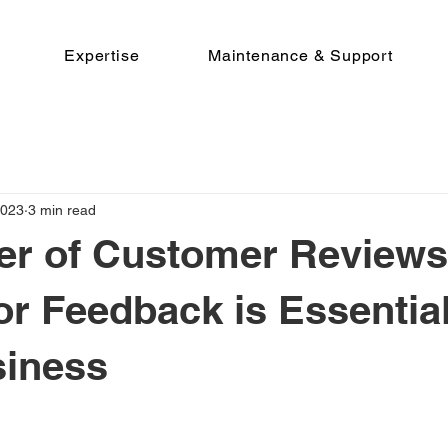
Expertise
Maintenance & Support
2023
3 min read
er of Customer Reviews
or Feedback is Essential
siness