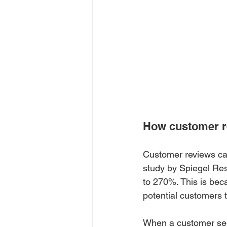
How customer r
Customer reviews can
study by Spiegel Res
to 270%. This is bec
potential customers
When a customer sees