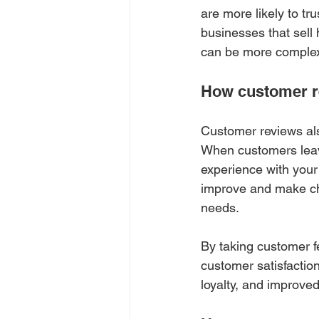
are more likely to tr
businesses that sell
can be more comple
How customer r
Customer reviews als
When customers leave
experience with your
improve and make cha
needs.
By taking customer f
customer satisfaction
loyalty, and improved