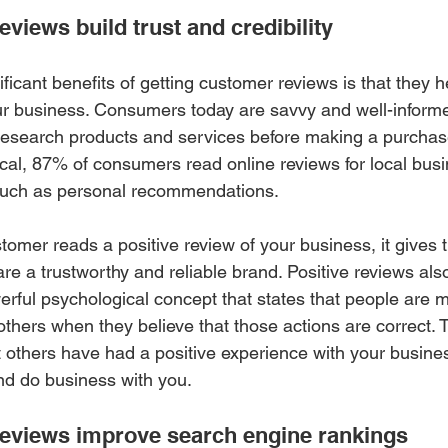
iews build trust and credibility 
ficant benefits of getting customer reviews is that they he
your business. Consumers today are savvy and well-inform
research products and services before making a purchas
cal, 87% of consumers read online reviews for local bus
uch as personal recommendations.
tomer reads a positive review of your business, it gives 
re a trustworthy and reliable brand. Positive reviews also
erful psychological concept that states that people are mo
 others when they believe that those actions are correct.
 others have had a positive experience with your busines
and do business with you.
eviews improve search engine rankings 