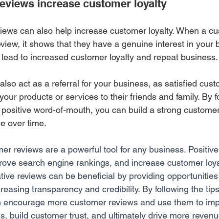
views increase customer loyalty 
iews can also help increase customer loyalty. When a cu
eview, it shows that they have a genuine interest in your
n lead to increased customer loyalty and repeat business.
also act as a referral for your business, as satisfied cu
our products or services to their friends and family. By f
 positive word-of-mouth, you can build a strong custome
e over time.
er reviews are a powerful tool for any business. Positiv
prove search engine rankings, and increase customer loya
ative reviews can be beneficial by providing opportunities 
asing transparency and credibility. By following the tips 
n encourage more customer reviews and use them to impr
s, build customer trust, and ultimately drive more revenu