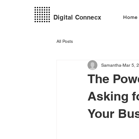
Digital Connecx
Home
All Posts
Samantha
Mar 5, 
The Pow
Asking f
Your Bu