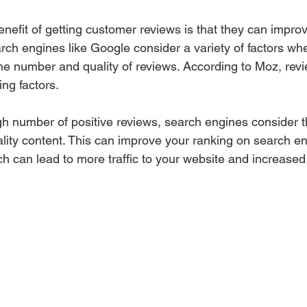
enefit of getting customer reviews is that they can impro
rch engines like Google consider a variety of factors wh
the number and quality of reviews. According to Moz, revi
ing factors.
 number of positive reviews, search engines consider t
ality content. This can improve your ranking on search en
 can lead to more traffic to your website and increased