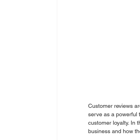
Customer reviews are
serve as a powerful t
customer loyalty. In 
business and how th