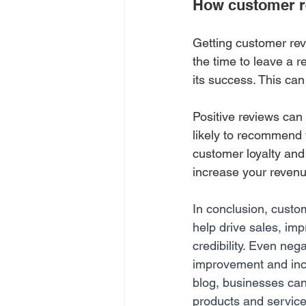
How customer re
Getting customer rev
the time to leave a r
its success. This ca
Positive reviews can 
likely to recommend y
customer loyalty and
increase your revenu
In conclusion, custom
help drive sales, im
credibility. Even neg
improvement and incre
blog, businesses ca
products and service