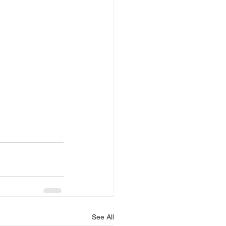
See All