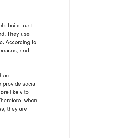
lp build trust 
ed. They use 
e. According to 
inesses, and 
them 
 provide social 
re likely to 
 Therefore, when 
s, they are 