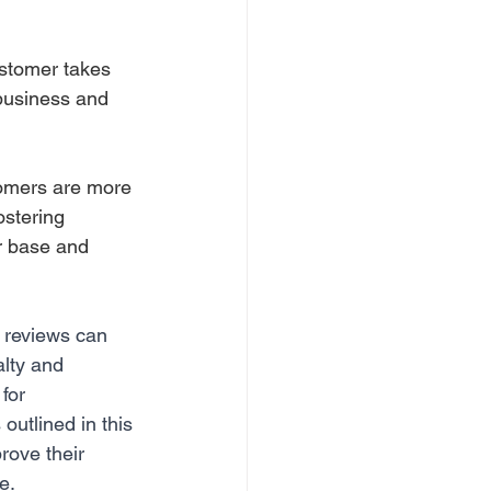
stomer takes 
 business and 
stomers are more 
ostering 
r base and 
e reviews can 
lty and 
for 
outlined in this 
ove their 
e.