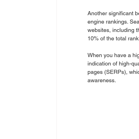
Another significant b
engine rankings. Sea
websites, including 
10% of the total rank
When you have a high
indication of high-qu
pages (SERPs), which
awareness.