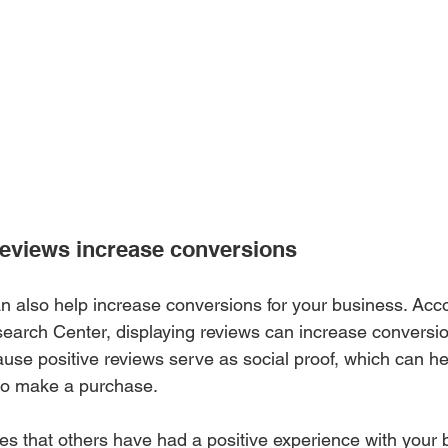
eviews increase conversions 
 also help increase conversions for your business. Acco
earch Center, displaying reviews can increase conversio
ause positive reviews serve as social proof, which can h
 to make a purchase.
 that others have had a positive experience with your b