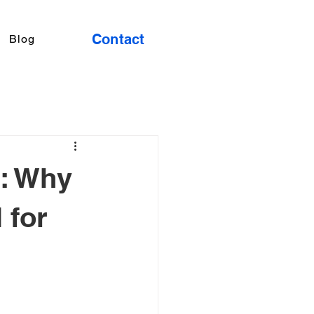
Contact
Blog
: Why
 for