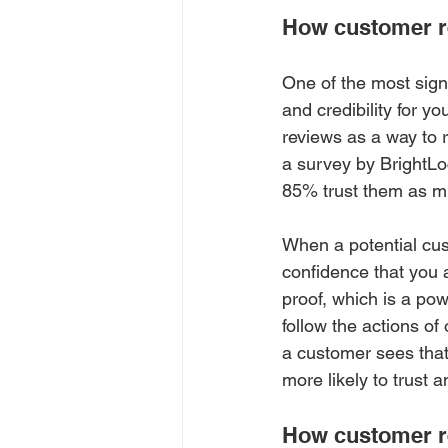
How customer rev
One of the most signi
and credibility for 
reviews as a way to 
a survey by BrightLo
85% trust them as m
When a potential cus
confidence that you a
proof, which is a pow
follow the actions of
a customer sees that
more likely to trust 
How customer r