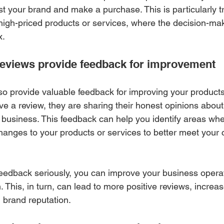
ust your brand and make a purchase. This is particularly tr
 high-priced products or services, where the decision-ma
x.
eviews provide feedback for improvement
o provide valuable feedback for improving your products 
 a review, they are sharing their honest opinions about 
 business. This feedback can help you identify areas wh
nges to your products or services to better meet your 
eedback seriously, you can improve your business opera
. This, in turn, can lead to more positive reviews, incre
 brand reputation.