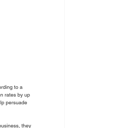
rding to a 
n rates by up 
elp persuade 
usiness, they 