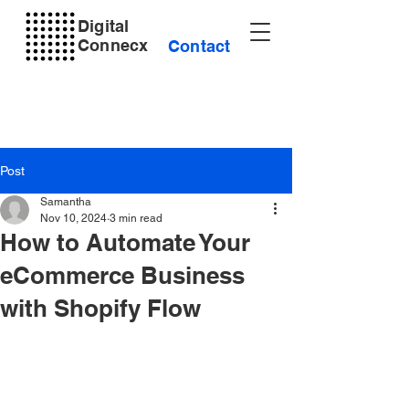
Digital
Connecx
Contact
Post
Samantha
Nov 10, 2024
3 min read
How to Automate Your
eCommerce Business
with Shopify Flow