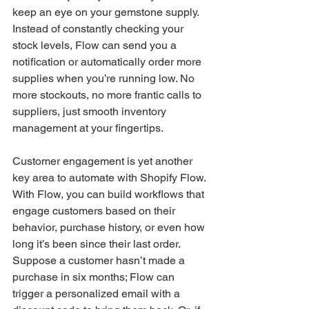
keep an eye on your gemstone supply. 
Instead of constantly checking your 
stock levels, Flow can send you a 
notification or automatically order more 
supplies when you’re running low. No 
more stockouts, no more frantic calls to 
suppliers, just smooth inventory 
management at your fingertips.
Customer engagement is yet another 
key area to automate with Shopify Flow. 
With Flow, you can build workflows that 
engage customers based on their 
behavior, purchase history, or even how 
long it’s been since their last order. 
Suppose a customer hasn’t made a 
purchase in six months; Flow can 
trigger a personalized email with a 