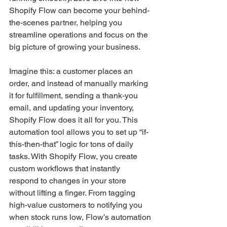
Shopify Flow can become your behind-
the-scenes partner, helping you 
streamline operations and focus on the 
big picture of growing your business.
Imagine this: a customer places an 
order, and instead of manually marking 
it for fulfillment, sending a thank-you 
email, and updating your inventory, 
Shopify Flow does it all for you. This 
automation tool allows you to set up “if-
this-then-that” logic for tons of daily 
tasks. With Shopify Flow, you create 
custom workflows that instantly 
respond to changes in your store 
without lifting a finger. From tagging 
high-value customers to notifying you 
when stock runs low, Flow’s automation 