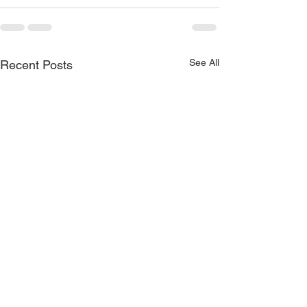
See All
Recent Posts