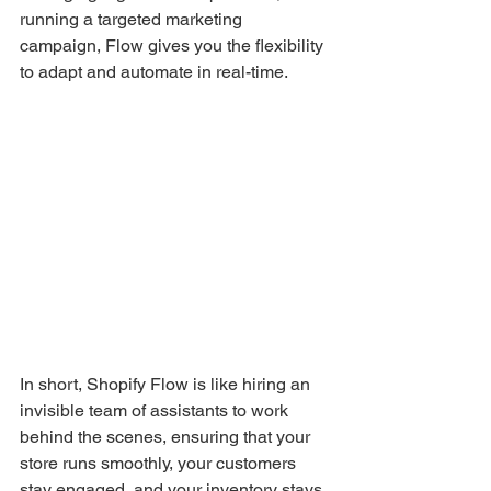
running a targeted marketing 
campaign, Flow gives you the flexibility 
to adapt and automate in real-time.
In short, Shopify Flow is like hiring an 
invisible team of assistants to work 
behind the scenes, ensuring that your 
store runs smoothly, your customers 
stay engaged, and your inventory stays 