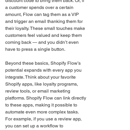
discount code to bring them back. Or, if 
a customer spends over a certain 
amount, Flow can tag them as a VIP 
and trigger an email thanking them for 
their loyalty. These small touches make 
customers feel valued and keep them 
coming back — and you didn’t even 
have to press a single button.
Beyond these basics, Shopify Flow’s 
potential expands with every app you 
integrate. Think about your favorite 
Shopify apps, like loyalty programs, 
review tools, or email marketing 
platforms. Shopify Flow can link directly 
to these apps, making it possible to 
automate even more complex tasks. 
For example, if you use a review app, 
you can set up a workflow to 