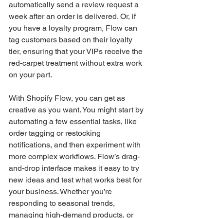
automatically send a review request a 
week after an order is delivered. Or, if 
you have a loyalty program, Flow can 
tag customers based on their loyalty 
tier, ensuring that your VIPs receive the 
red-carpet treatment without extra work 
on your part.
With Shopify Flow, you can get as 
creative as you want. You might start by 
automating a few essential tasks, like 
order tagging or restocking 
notifications, and then experiment with 
more complex workflows. Flow’s drag-
and-drop interface makes it easy to try 
new ideas and test what works best for 
your business. Whether you’re 
responding to seasonal trends, 
managing high-demand products, or 