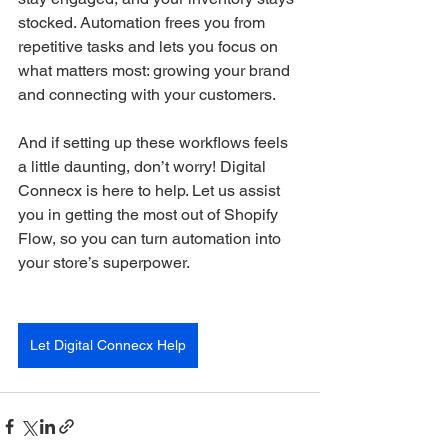
stocked. Automation frees you from 
repetitive tasks and lets you focus on 
what matters most: growing your brand 
and connecting with your customers. 
And if setting up these workflows feels 
a little daunting, don’t worry! Digital 
Connecx is here to help. Let us assist 
you in getting the most out of Shopify 
Flow, so you can turn automation into 
your store’s superpower.
Let Digital Connecx Help