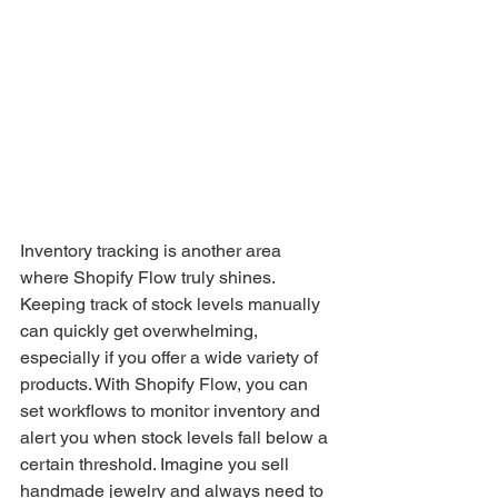
Inventory tracking is another area 
where Shopify Flow truly shines. 
Keeping track of stock levels manually 
can quickly get overwhelming, 
especially if you offer a wide variety of 
products. With Shopify Flow, you can 
set workflows to monitor inventory and 
alert you when stock levels fall below a 
certain threshold. Imagine you sell 
handmade jewelry and always need to 