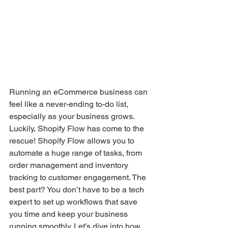
Running an eCommerce business can 
feel like a never-ending to-do list, 
especially as your business grows. 
Luckily, Shopify Flow has come to the 
rescue! Shopify Flow allows you to 
automate a huge range of tasks, from 
order management and inventory 
tracking to customer engagement. The 
best part? You don’t have to be a tech 
expert to set up workflows that save 
you time and keep your business 
running smoothly. Let’s dive into how 