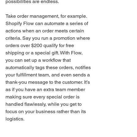
possibilities are endless.
Take order management, for example. 
Shopify Flow can automate a series of 
actions when an order meets certain 
criteria. Say you run a promotion where 
orders over $200 qualify for free 
shipping or a special gift. With Flow, 
you can set up a workflow that 
automatically tags these orders, notifies 
your fulfillment team, and even sends a 
thank-you message to the customer. It’s 
as if you have an extra team member 
making sure every special order is 
handled flawlessly, while you get to 
focus on your business rather than its 
logistics.