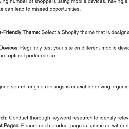
wing number of shoppers using mobile devices, having a
te can lead to missed opportunities.
e-Friendly Theme:
 Select a Shopify theme that is design
Devices:
 Regularly test your site on different mobile dev
ure optimal performance.
ood search engine rankings is crucial for driving organic t
.
ch:
 Conduct thorough keyword research to identify relev
t Pages:
 Ensure each product page is optimized with rel