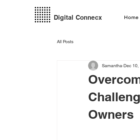
Digital Connecx
Home
All Posts
Samantha
Dec 10,
Overcom
Challeng
Owners