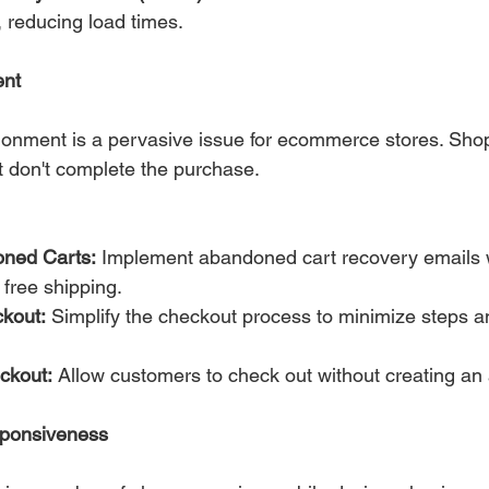
, reducing load times.
nt
onment is a pervasive issue for ecommerce stores. Shop
ut don't complete the purchase.
ned Carts:
 Implement abandoned cart recovery emails w
 free shipping.
kout:
 Simplify the checkout process to minimize steps a
ckout:
 Allow customers to check out without creating an
sponsiveness