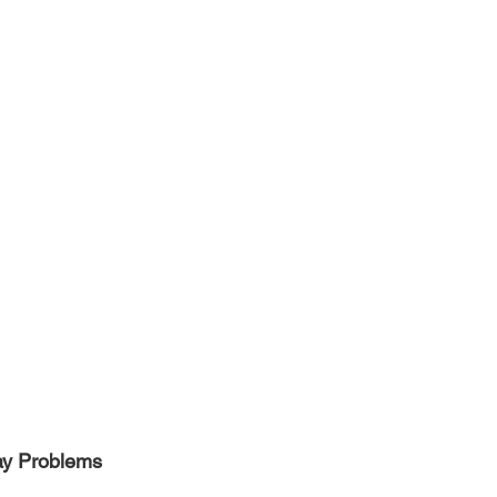
y Problems