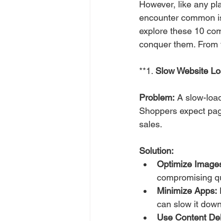
However, like any pla
encounter common iss
explore these 10 com
conquer them. From t
**1. 
Slow Website L
Problem:
 A slow-loa
Shoppers expect page
sales.
Solution:
Optimize Image
compromising qu
Minimize Apps:
 
can slow it down
Use Content De