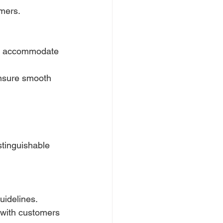
omers.
to accommodate 
ensure smooth 
stinguishable 
uidelines.
 with customers 