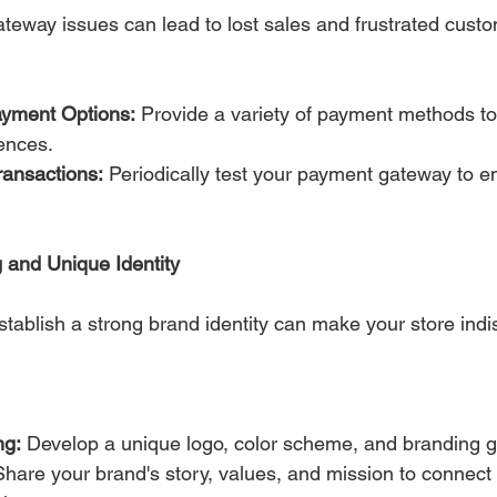
teway issues can lead to lost sales and frustrated cust
Payment Options:
 Provide a variety of payment methods 
ences.
ransactions:
 Periodically test your payment gateway to 
 and Unique Identity
establish a strong brand identity can make your store indi
ng:
 Develop a unique logo, color scheme, and branding g
Share your brand's story, values, and mission to connect