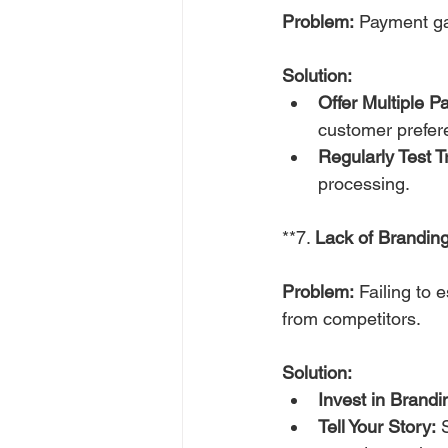
Problem:
 Payment ga
Solution:
Offer Multiple 
customer prefer
Regularly Test T
processing.
**7. 
Lack of Branding
Problem:
 Failing to 
from competitors.
Solution:
Invest in Brandi
Tell Your Story:
 