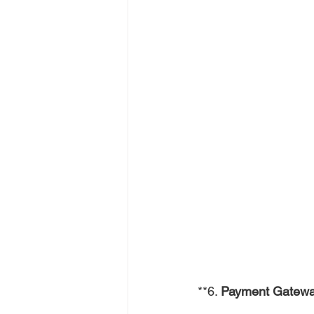
**6. 
Payment Gatewa