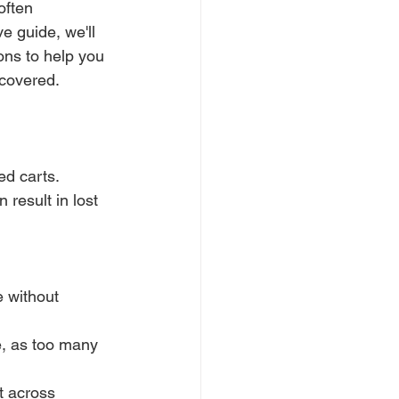
often 
 guide, we'll 
ns to help you 
 covered.
d carts. 
result in lost 
 without 
e, as too many 
t across 