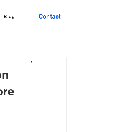
Contact
Blog
on
ore