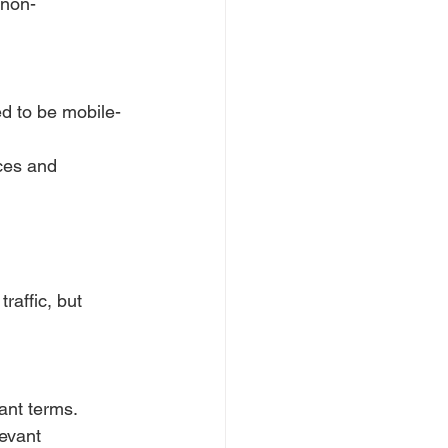
 non-
ed to be mobile-
ices and 
raffic, but 
ant terms.
evant 