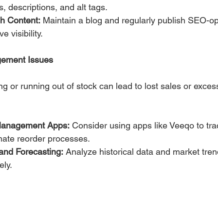
s, descriptions, and alt tags.
sh Content:
 Maintain a blog and regularly publish SEO-op
e visibility.
gement Issues
g or running out of stock can lead to lost sales or exces
Management Apps:
 Consider using apps like Veeqo to tra
mate reorder processes.
nd Forecasting:
 Analyze historical data and market tren
ly.