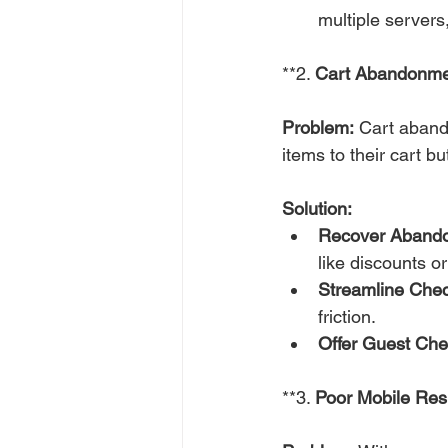
multiple servers
**2. 
Cart Abandonme
Problem:
 Cart aband
items to their cart b
Solution:
Recover Abando
like discounts or
Streamline Chec
friction.
Offer Guest Che
**3. 
Poor Mobile Re