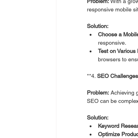
Problem:
 With a gro
responsive mobile si
Solution:
Choose a Mobil
responsive.
Test on Various 
browsers to ens
**4. 
SEO Challenges
Problem:
 Achieving g
SEO can be complex
Solution:
Keyword Resear
Optimize Produc