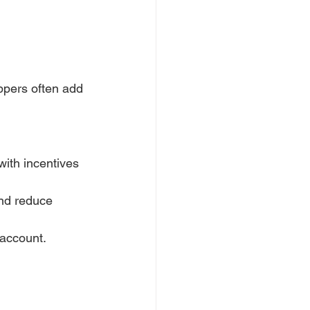
pers often add 
ith incentives 
nd reduce 
 account.