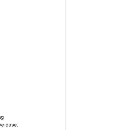
ng 
ve ease. 