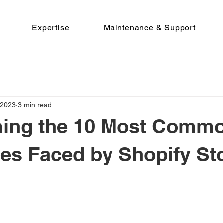
Expertise
Maintenance & Support
 2023
3 min read
ing the 10 Most Comm
es Faced by Shopify St