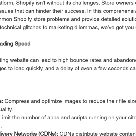
tform, Shopify isn't without its challenges. Store owners 
ues that can hinder their success. In this comprehensive
mon Shopify store problems and provide detailed solutio
echnical glitches to marketing dilemmas, we've got you
oading Speed
ding website can lead to high bounce rates and abandone
s to load quickly, and a delay of even a few seconds can 
s:
 Compress and optimize images to reduce their file size
ality.
Limit the number of apps and scripts running on your sit
.
livery Networks (CDNs):
 CDNs distribute website conten