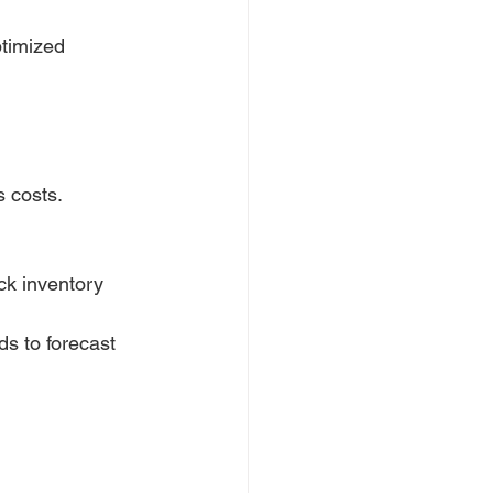
timized 
s costs.
ck inventory 
ds to forecast 