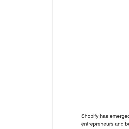
Shopify has emerged
entrepreneurs and bu