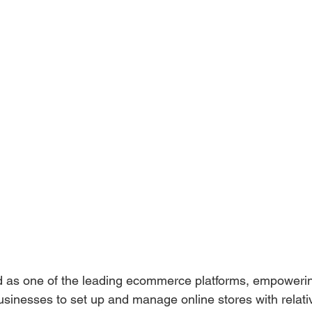
 as one of the leading ecommerce platforms, empoweri
sinesses to set up and manage online stores with relati