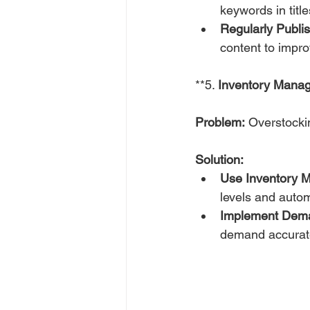
keywords in title
Regularly Publi
content to improv
**5. 
Inventory Mana
Problem:
 Overstockin
Solution:
Use Inventory 
levels and auto
Implement Dema
demand accurate