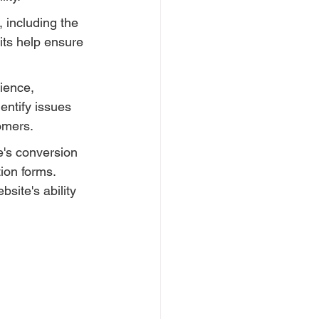
 including the 
ts help ensure 
ience, 
entify issues 
tomers.
e's conversion 
ion forms. 
site's ability 