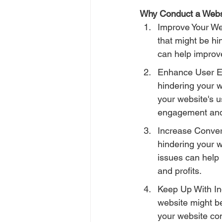
Why Conduct a Webs
Improve Your Web
that might be hi
can help improve
Enhance User Exp
hindering your 
your website's u
engagement and 
Increase Convers
hindering your w
issues can help 
and profits.
Keep Up With Ind
website might be
your website com