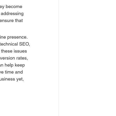
they become 
 addressing 
ensure that 
line presence. 
technical SEO, 
 these issues 
version rates, 
an help keep 
ve time and 
usiness yet, 