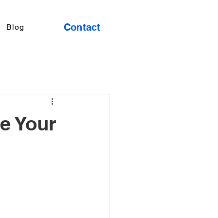
Contact
Blog
e Your