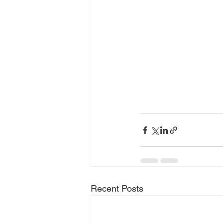
Recent Posts