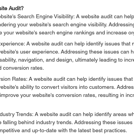
ite Audit?
site's Search Engine Visibility: A website audit can help 
ndering your website's search engine visibility. Addressin
 your website's search engine rankings and increase orga
erience: A website audit can help identify issues that 
website's user experience. Addressing these issues can h
sability, navigation, and design, ultimately leading to inc
conversion rates.
ion Rates: A website audit can help identify issues that
ebsite's ability to convert visitors into customers. Addre
improve your website's conversion rates, resulting in in
ustry Trends: A website audit can help identify areas w
 falling behind industry trends. Addressing these issues
petitive and up-to-date with the latest best practices.