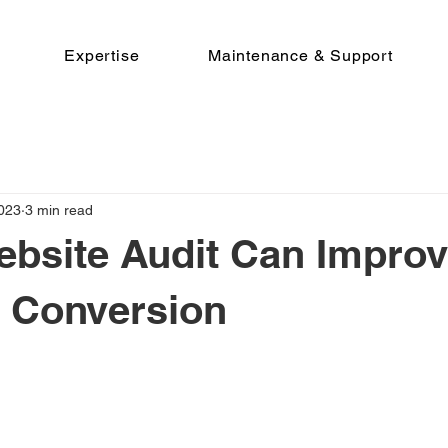
Expertise
Maintenance & Support
2023
3 min read
bsite Audit Can Improv
 Conversion