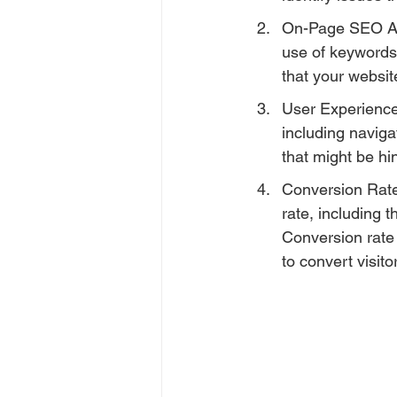
On-Page SEO Audi
use of keywords
that your websit
User Experience 
including naviga
that might be hin
Conversion Rate 
rate, including 
Conversion rate 
to convert visit