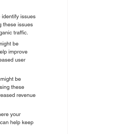
identify issues 
g these issues 
nic traffic.
might be 
elp improve 
reased user 
 might be 
ssing these 
creased revenue 
here your 
 can help keep 