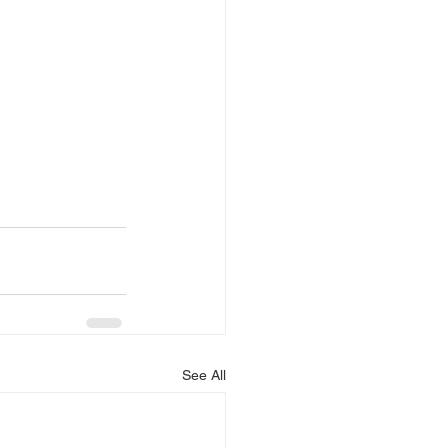
See All