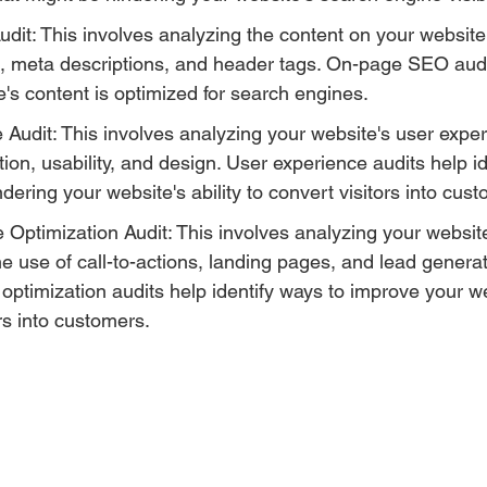
t: This involves analyzing the content on your website,
, meta descriptions, and header tags. On-page SEO audi
e's content is optimized for search engines.
Audit: This involves analyzing your website's user exper
tion, usability, and design. User experience audits help id
dering your website's ability to convert visitors into cus
Optimization Audit: This involves analyzing your websit
the use of call-to-actions, landing pages, and lead generat
optimization audits help identify ways to improve your web
ors into customers.