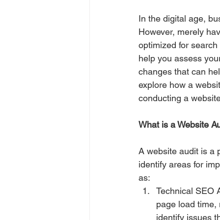
In the digital age, b
However, merely havin
optimized for search 
help you assess your
changes that can hel
explore how a websit
conducting a website
What is a Website Au
A website audit is a
identify areas for i
as:
Technical SEO Au
page load time, 
identify issues t