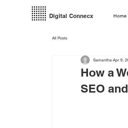
Digital Connecx
Home
All Posts
Samantha
Apr 9, 
How a We
SEO and