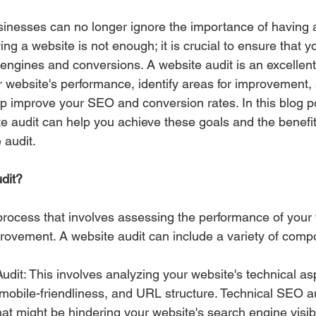
usinesses can no longer ignore the importance of having 
g a website is not enough; it is crucial to ensure that yo
engines and conversions. A website audit is an excellent 
 website's performance, identify areas for improvement,
p improve your SEO and conversion rates. In this blog pos
e audit can help you achieve these goals and the benefit
 audit.
dit? 
 process that involves assessing the performance of your 
mprovement. A website audit can include a variety of comp
dit: This involves analyzing your website's technical as
mobile-friendliness, and URL structure. Technical SEO au
hat might be hindering your website's search engine visibil