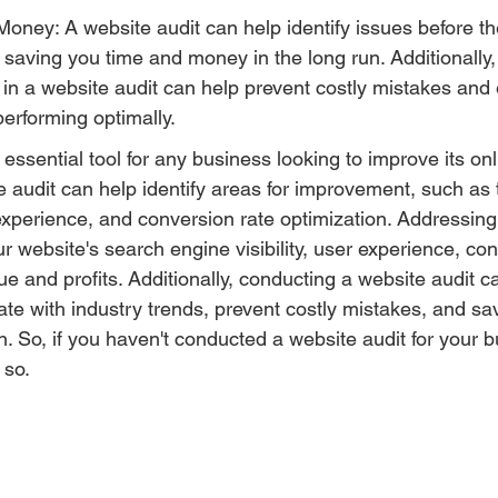
oney: A website audit can help identify issues before 
saving you time and money in the long run. Additionally,
d in a website audit can help prevent costly mistakes and 
performing optimally.
 essential tool for any business looking to improve its on
 audit can help identify areas for improvement, such as 
perience, and conversion rate optimization. Addressing
 website's search engine visibility, user experience, con
ue and profits. Additionally, conducting a website audit c
ate with industry trends, prevent costly mistakes, and sa
. So, if you haven't conducted a website audit for your b
 so.