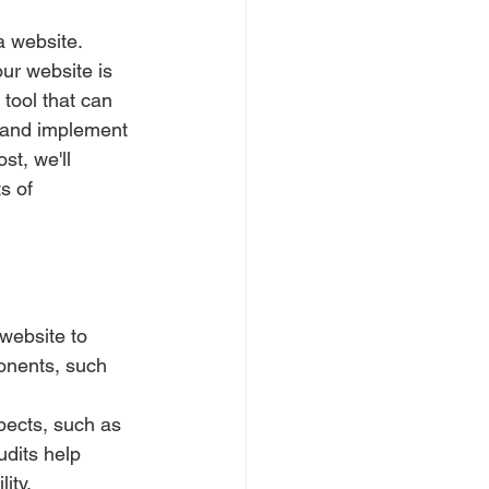
a website. 
ur website is 
tool that can 
 and implement 
t, we'll 
s of 
website to 
onents, such 
pects, such as 
dits help 
ity.