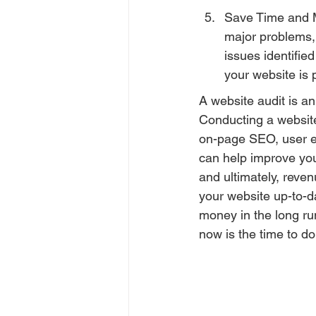
Save Time and M
major problems, 
issues identifie
your website is 
A website audit is an
Conducting a website
on-page SEO, user ex
can help improve your
and ultimately, reven
your website up-to-d
money in the long run
now is the time to do