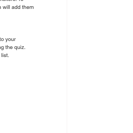
h will add them 
to your 
g the quiz. 
ist.