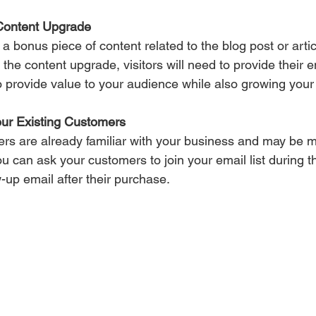
Content Upgrade 
a bonus piece of content related to the blog post or articl
 the content upgrade, visitors will need to provide their 
o provide value to your audience while also growing your e
our Existing Customers 
ers are already familiar with your business and may be mo
 You can ask your customers to join your email list during 
w-up email after their purchase.