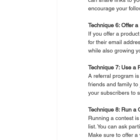
encourage your follow
Technique 6: Offer a 
If you offer a product
for their email addre
while also growing yo
Technique 7: Use a 
A referral program is 
friends and family to
your subscribers to 
Technique 8: Run a 
Running a contest is
list. You can ask par
Make sure to offer a 