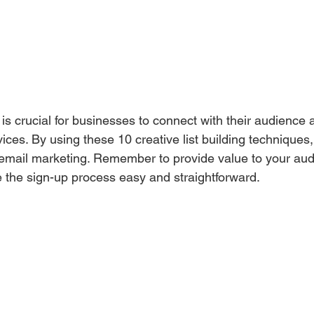
t is crucial for businesses to connect with their audience
vices. By using these 10 creative list building techniques
g email marketing. Remember to provide value to your audi
 the sign-up process easy and straightforward.