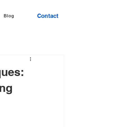
Contact
Blog
ques:
ing