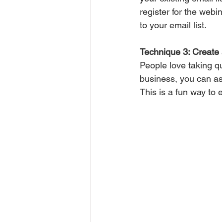
register for the webi
to your email list.
Technique 3: Create 
People love taking q
business, you can ask
This is a fun way to 