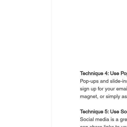
Technique 4: Use Po
Pop-ups and slide-ins
sign up for your emai
magnet, or simply ask 
Technique 5: Use So
Social media is a gre
can share links to y