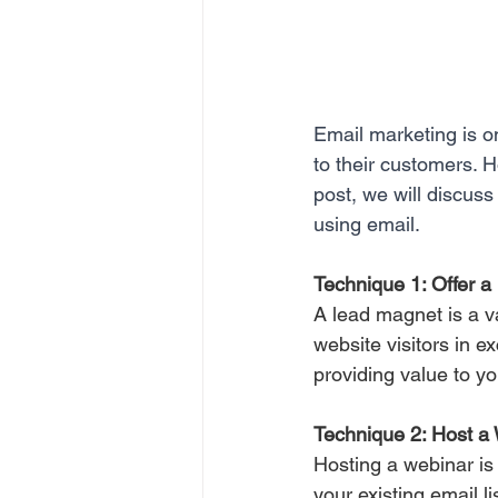
Email marketing is o
to their customers. H
post, we will discuss
using email.
Technique 1: Offer 
A lead magnet is a v
website visitors in e
providing value to yo
Technique 2: Host a
Hosting a webinar is 
your existing email li