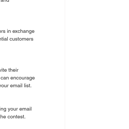
tors in exchange 
ntial customers 
ite their 
ou can encourage 
ur email list.
ing your email 
the contest. 