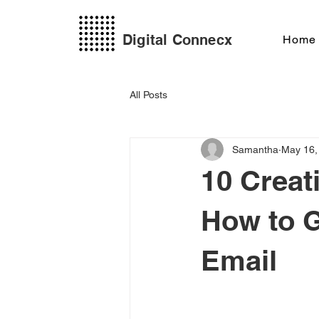
Digital Connecx
Home
All Posts
Samantha
May 16,
10 Creat
How to G
Email