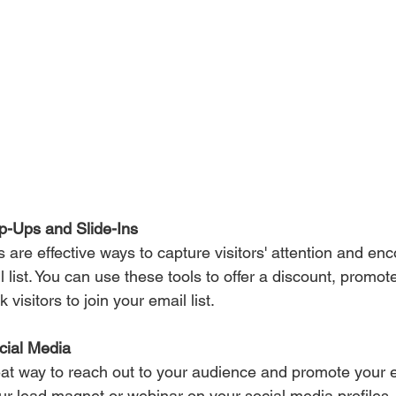
p-Ups and Slide-Ins 
 are effective ways to capture visitors' attention and en
l list. You can use these tools to offer a discount, promot
visitors to join your email list.
cial Media 
at way to reach out to your audience and promote your em
our lead magnet or webinar on your social media profiles,