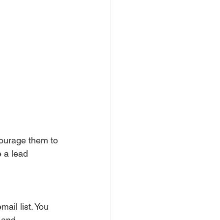
courage them to 
e a lead 
ail list. You 
 and 