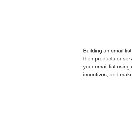
Building an email lis
their products or ser
your email list usin
incentives, and make