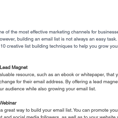
ne of the most effective marketing channels for businesse
owever, building an email list is not always an easy task. 
 10 creative list building techniques to help you grow your
a Lead Magnet 
aluable resource, such as an ebook or whitepaper, that yo
xchange for their email address. By offering a lead magne
ur audience while also growing your email list.
 Webinar 
a great way to build your email list. You can promote you
st and social media followers, as well as to your website v