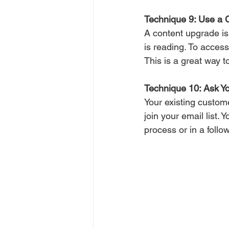
Technique 9: Use a 
A content upgrade is 
is reading. To access
This is a great way t
Technique 10: Ask Y
Your existing custom
join your email list.
process or in a follo