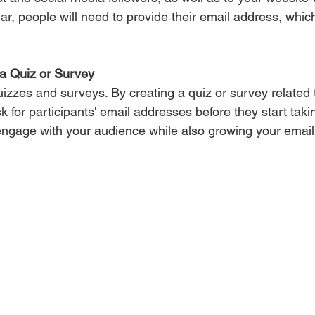
nar, people will need to provide their email address, whic
a Quiz or Survey 
uizzes and surveys. By creating a quiz or survey related 
 for participants' email addresses before they start takin
engage with your audience while also growing your email l