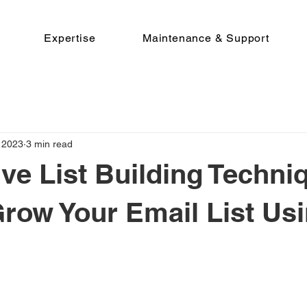
Expertise
Maintenance & Support
 2023
3 min read
ive List Building Techni
row Your Email List Us