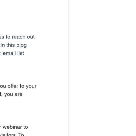
s to reach out 
In this blog 
 email list 
u offer to your 
t, you are 
r webinar to 
isitors. To 