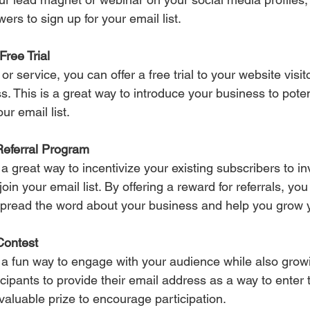
ers to sign up for your email list.
Free Trial 
 or service, you can offer a free trial to your website visi
ss. This is a great way to introduce your business to pote
ur email list.
Referral Program 
a great way to incentivize your existing subscribers to inv
 join your email list. By offering a reward for referrals, y
spread the word about your business and help you grow yo
Contest 
 a fun way to engage with your audience while also grow
ticipants to provide their email address as a way to enter 
valuable prize to encourage participation.