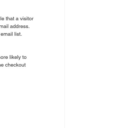
e that a visitor 
email address. 
mail list.
re likely to 
the checkout 