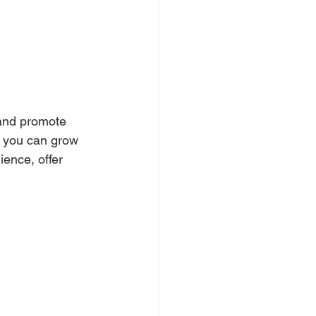
 and promote 
, you can grow 
ence, offer 